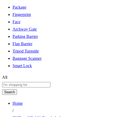
Package
Fingerprint
Face
Archway Gate
Parking Barrier
Flap Barrier
Tripod Turnstile
Baggage Scanner
Smart Lock
All
Search
Home
/