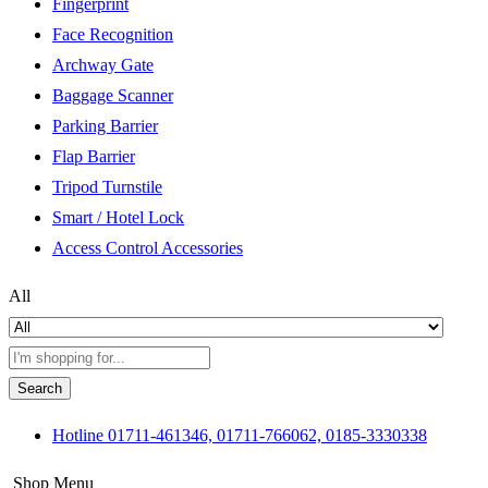
Fingerprint
Face Recognition
Archway Gate
Baggage Scanner
Parking Barrier
Flap Barrier
Tripod Turnstile
Smart / Hotel Lock
Access Control Accessories
All
Search
Hotline
01711-461346, 01711-766062, 0185-3330338
Shop Menu