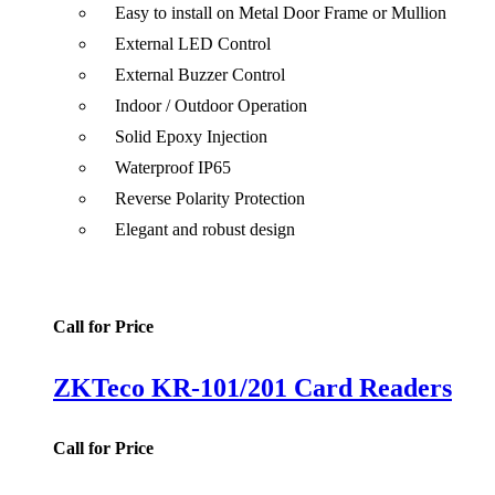
Easy to install on Metal Door Frame or Mullion
External LED Control
External Buzzer Control
Indoor / Outdoor Operation
Solid Epoxy Injection
Waterproof IP65
Reverse Polarity Protection
Elegant and robust design
Call for Price
ZKTeco KR-101/201 Card Readers
Call for Price