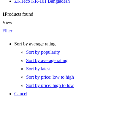
ZKTeco KR-101 Bangladesh
1
Products found
View
Filter
Sort by average rating
Sort by popularity
Sort by average rating
Sort by latest
Sort by price: low to high
Sort by price: high to low
Cancel