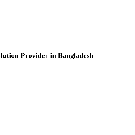
lution Provider in Bangladesh