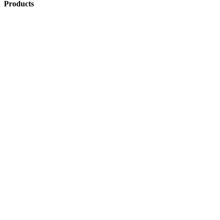
Products