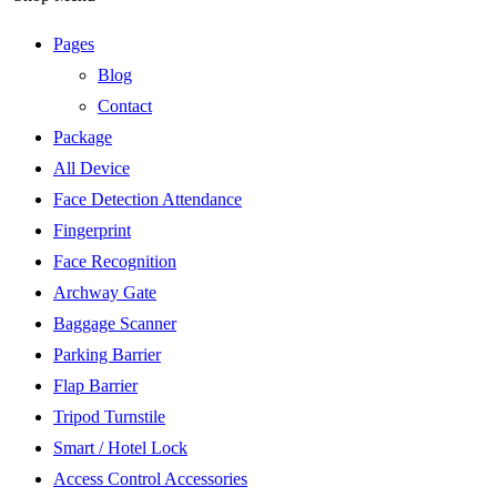
Pages
Blog
Contact
Package
All Device
Face Detection Attendance
Fingerprint
Face Recognition
Archway Gate
Baggage Scanner
Parking Barrier
Flap Barrier
Tripod Turnstile
Smart / Hotel Lock
Access Control Accessories