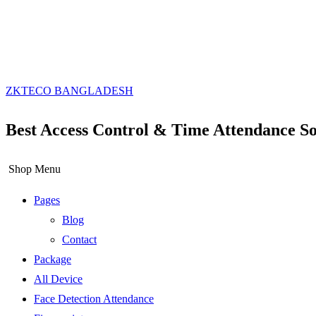
ZKTECO BANGLADESH
Best Access Control & Time Attendance So
Shop Menu
Pages
Blog
Contact
Package
All Device
Face Detection Attendance