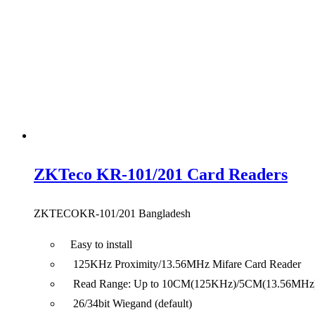
ZKTeco KR-101/201 Card Readers
ZKTECOKR-101/201 Bangladesh
Easy to install
125KHz Proximity/13.56MHz Mifare Card Reader
Read Range: Up to 10CM(125KHz)/5CM(13.56MHz
26/34bit Wiegand (default)