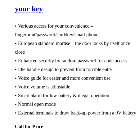
your key
• Various access for your convenience –
fingerprint/password/card/key/smart phone
• European standard mortise – the door locks by itself once
close
• Enhanced security by random password for code access
• Idle handle design to prevent from forcible entry
• Voice guide for easier and more convenient use
• Voice volume is adjustable
• Smart alarm for low battery & illegal operation
• Normal open mode
• External terminals to draw back-up power from a 9V battery
Call for Price