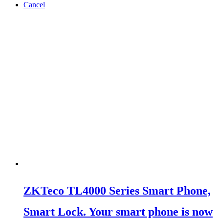
Cancel
ZKTeco TL4000 Series Smart Phone,
Smart Lock. Your smart phone is now