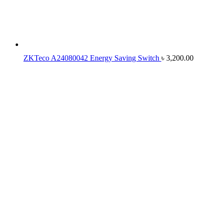
ZKTeco A24080042 Energy Saving Switch
৳
3,200.00