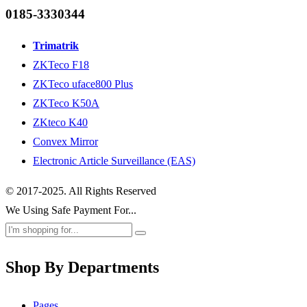
0185-3330344
Trimatrik
ZKTeco F18
ZKTeco uface800 Plus
ZKTeco K50A
ZKteco K40
Convex Mirror
Electronic Article Surveillance (EAS)
© 2017-2025. All Rights Reserved
We Using Safe Payment For...
Shop By Departments
Pages