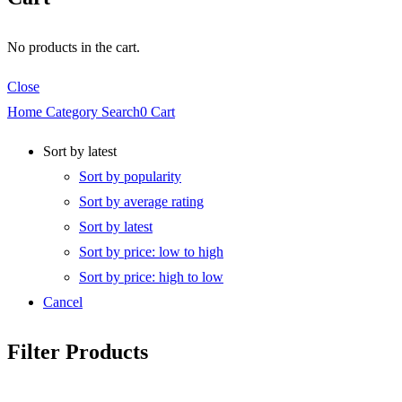
No products in the cart.
Close
Home
Category
Search
0
Cart
Sort by latest
Sort by popularity
Sort by average rating
Sort by latest
Sort by price: low to high
Sort by price: high to low
Cancel
Filter Products