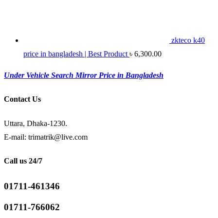
zkteco k40
price in bangladesh | Best Product
৳
6,300.00
Under Vehicle Search Mirror Price in Bangladesh
Contact Us
Uttara, Dhaka-1230.
E-mail: trimatrik@live.com
Call us 24/7
01711-461346
01711-766062