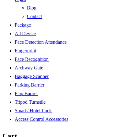
Blog
Contact
Package
All Device
Face Detection Attendance
Fingerprint
Face Recognition
Archway Gate
Baggage Scanner
Parking Barrier
Flap Barrier
Tripod Turnstile
Smart / Hotel Lock
Access Control Accessories
Cart