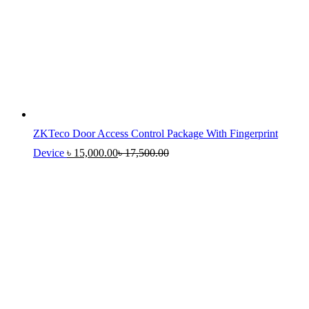
ZKTeco Door Access Control Package With Fingerprint
Device
৳
15,000.00
৳
17,500.00