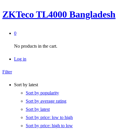
ZKTeco TL4000 Bangladesh
0
No products in the cart.
Log in
Filter
Sort by latest
Sort by popularity
Sort by average rating
Sort by latest
Sort by price: low to high
Sort by price: high to low