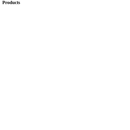
Products