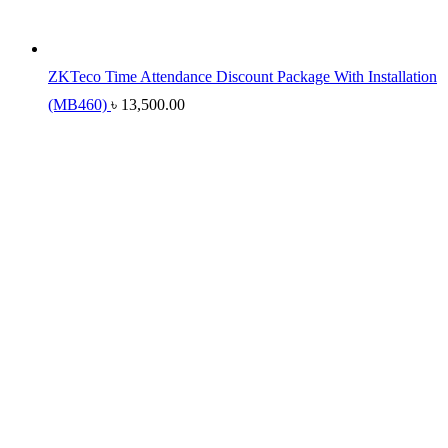
ZKTeco Time Attendance Discount Package With Installation
(MB460)
৳
13,500.00