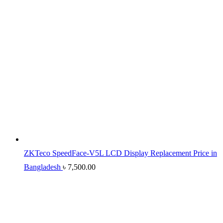
ZKTeco SpeedFace-V5L LCD Display Replacement Price in
Bangladesh
৳
7,500.00