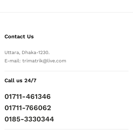
Contact Us
Uttara, Dhaka-1230.
E-mail: trimatrik@live.com
Call us 24/7
01711-461346
01711-766062
0185-3330344