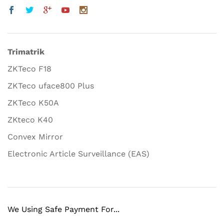
Trimatrik
ZKTeco F18
ZKTeco uface800 Plus
ZKTeco K50A
ZKteco K40
Convex Mirror
Electronic Article Surveillance (EAS)
We Using Safe Payment For...