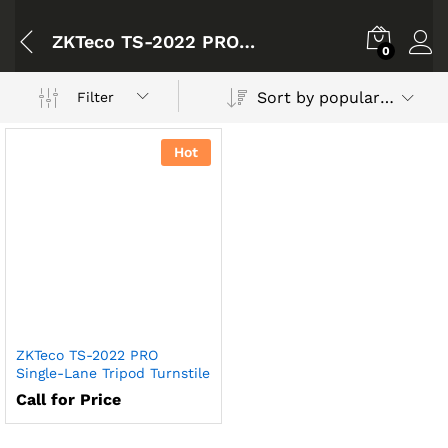
ZKTeco TS-2022 PRO Single-Lane Tripod Turnstile
0
Sort by popularity
Filter
Hot
ZKTeco TS-2022 PRO
Single-Lane Tripod Turnstile
Call for Price