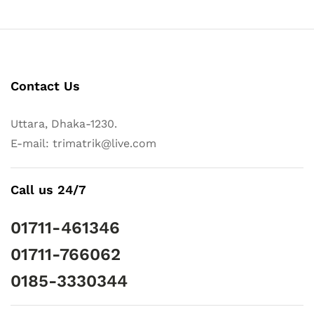
Contact Us
Uttara, Dhaka-1230.
E-mail: trimatrik@live.com
Call us 24/7
01711-461346
01711-766062
0185-3330344