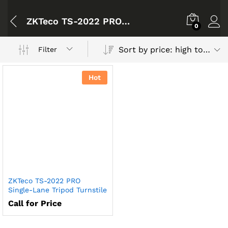
ZKTeco TS-2022 PRO Single-Lane Tripod Turnstile
0
Sort by price: high to low
Filter
Hot
ZKTeco TS-2022 PRO
Single-Lane Tripod Turnstile
Call for Price