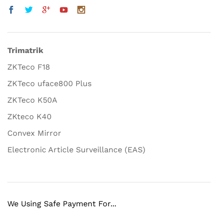
Trimatrik
ZKTeco F18
ZKTeco uface800 Plus
ZKTeco K50A
ZKteco K40
Convex Mirror
Electronic Article Surveillance (EAS)
We Using Safe Payment For...