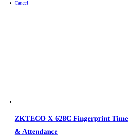
Cancel
ZKTECO X-628C Fingerprint Time
& Attendance