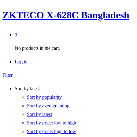
ZKTECO X-628C Bangladesh
0
No products in the cart.
Log in
Filter
Sort by latest
Sort by popularity
Sort by average rating
Sort by latest
Sort by price: low to high
Sort by price: high to low