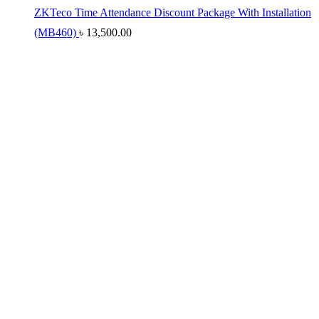
ZKTeco Time Attendance Discount Package With Installation
(MB460)
৳
13,500.00