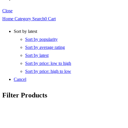
Close
Home
Category
Search
0
Cart
Sort by latest
Sort by popularity
Sort by average rating
Sort by latest
Sort by price: low to high
Sort by price: high to low
Cancel
Filter Products