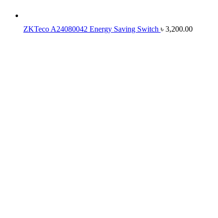
ZKTeco A24080042 Energy Saving Switch
৳
3,200.00