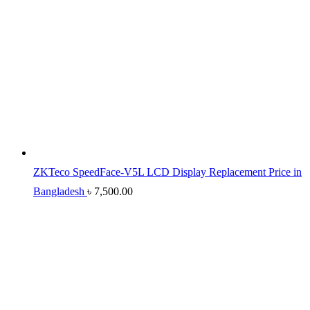
ZKTeco SpeedFace-V5L LCD Display Replacement Price in
Bangladesh
৳
7,500.00