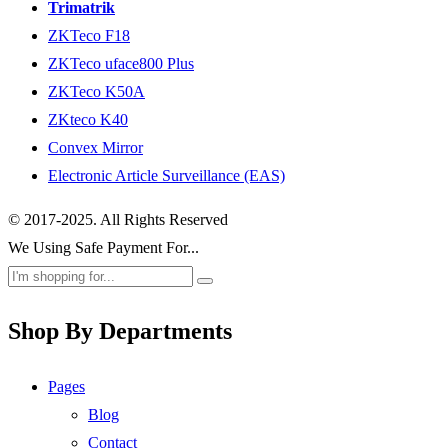
Trimatrik
ZKTeco F18
ZKTeco uface800 Plus
ZKTeco K50A
ZKteco K40
Convex Mirror
Electronic Article Surveillance (EAS)
© 2017-2025. All Rights Reserved
We Using Safe Payment For...
Shop By Departments
Pages
Blog
Contact