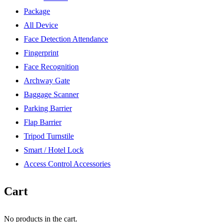
Package
All Device
Face Detection Attendance
Fingerprint
Face Recognition
Archway Gate
Baggage Scanner
Parking Barrier
Flap Barrier
Tripod Turnstile
Smart / Hotel Lock
Access Control Accessories
Cart
No products in the cart.