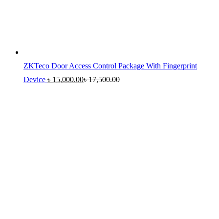
ZKTeco Door Access Control Package With Fingerprint
Device
৳
15,000.00
৳
17,500.00