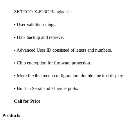
ZKTECO X-628C Bangladesh
• User validity settings.
• Data backup and retrieve.
• Advanced User ID consisted of letters and numbers.
• Chip encryption for firmware protection.
• More flexible menu configuration: double line text display.
• Built-in Serial and Ethernet ports.
Call for Price
Products