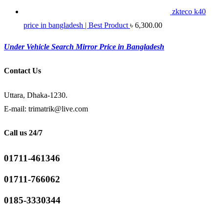
zkteco k40
price in bangladesh | Best Product
৳
6,300.00
Under Vehicle Search Mirror Price in Bangladesh
Contact Us
Uttara, Dhaka-1230.
E-mail: trimatrik@live.com
Call us 24/7
01711-461346
01711-766062
0185-3330344