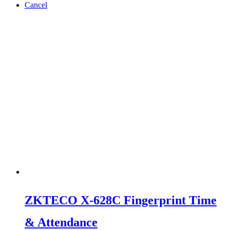
Cancel
ZKTECO X-628C Fingerprint Time
& Attendance