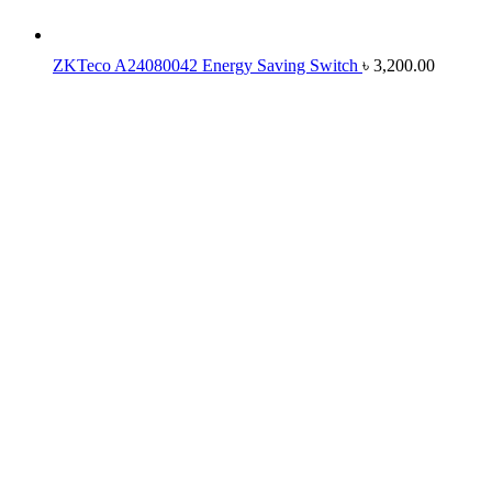
ZKTeco A24080042 Energy Saving Switch
৳
3,200.00