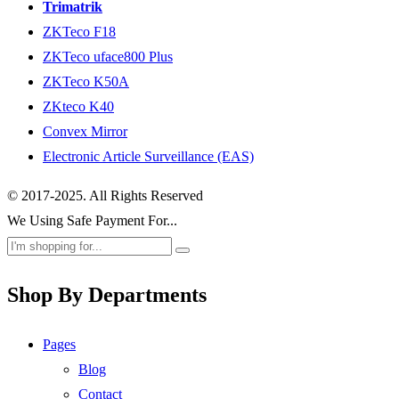
Trimatrik
ZKTeco F18
ZKTeco uface800 Plus
ZKTeco K50A
ZKteco K40
Convex Mirror
Electronic Article Surveillance (EAS)
© 2017-2025. All Rights Reserved
We Using Safe Payment For...
Shop By Departments
Pages
Blog
Contact