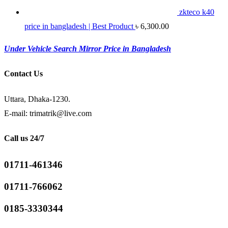
zkteco k40
price in bangladesh | Best Product
৳
6,300.00
Under Vehicle Search Mirror Price in Bangladesh
Contact Us
Uttara, Dhaka-1230.
E-mail: trimatrik@live.com
Call us 24/7
01711-461346
01711-766062
0185-3330344