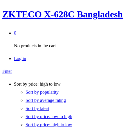
ZKTECO X-628C Bangladesh
0
No products in the cart.
Log in
Filter
Sort by price: high to low
Sort by popularity
Sort by average rating
Sort by latest
Sort by price: low to high
Sort by price: high to low