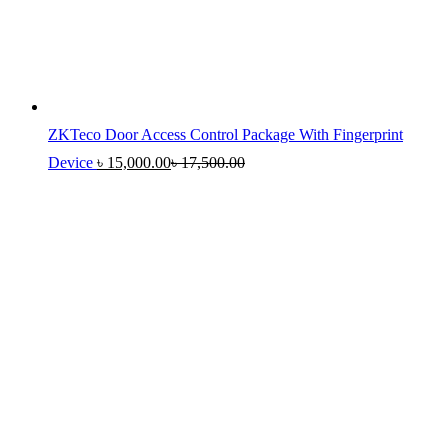
ZKTeco Door Access Control Package With Fingerprint
Device
৳
15,000.00
৳
17,500.00