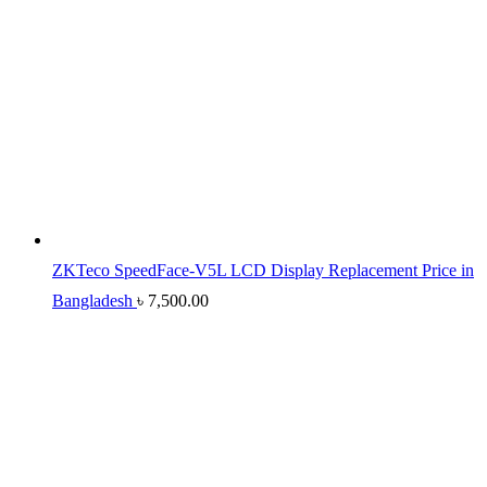
ZKTeco SpeedFace-V5L LCD Display Replacement Price in
Bangladesh
৳
7,500.00