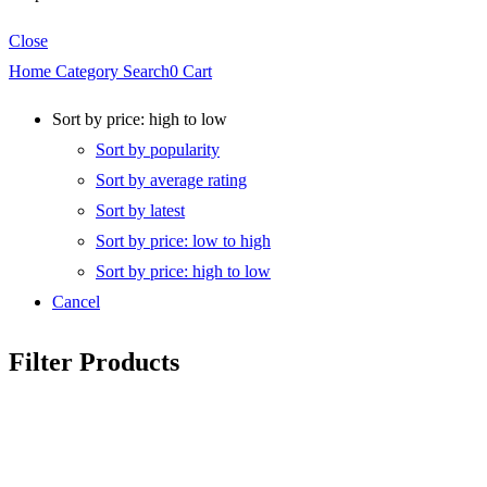
Close
Home
Category
Search
0
Cart
Sort by price: high to low
Sort by popularity
Sort by average rating
Sort by latest
Sort by price: low to high
Sort by price: high to low
Cancel
Filter Products