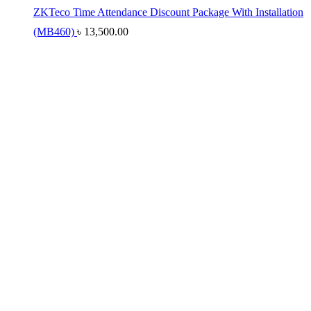
ZKTeco Time Attendance Discount Package With Installation
(MB460)
৳
13,500.00