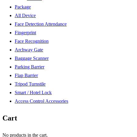
Package
All Device
Face Detection Attendance
Fingerprint
Face Recognition
Archway Gate
Baggage Scanner
Parking Barrier
Flap Barrier
Tripod Turnstile
Smart / Hotel Lock
Access Control Accessories
Cart
No products in the cart.