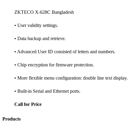
ZKTECO X-628C Bangladesh
• User validity settings.
• Data backup and retrieve.
• Advanced User ID consisted of letters and numbers.
• Chip encryption for firmware protection.
• More flexible menu configuration: double line text display.
• Built-in Serial and Ethernet ports.
Call for Price
Products