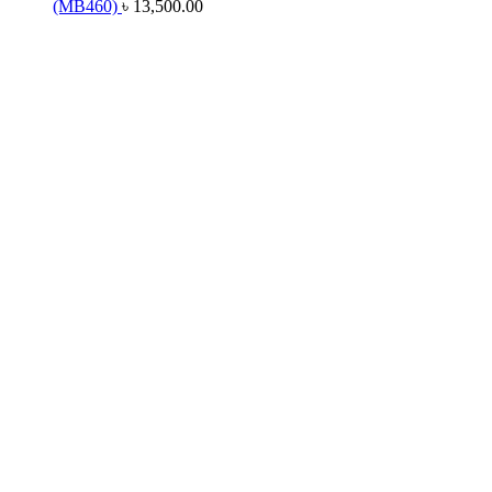
(MB460)
৳
13,500.00