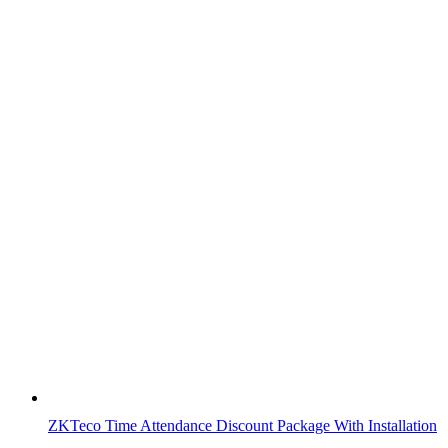
ZKTeco Time Attendance Discount Package With Installation