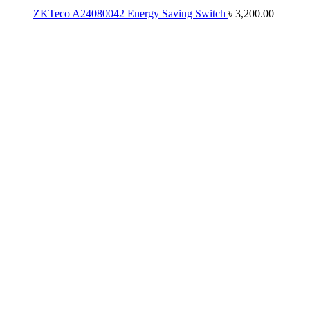
ZKTeco A24080042 Energy Saving Switch
৳
3,200.00