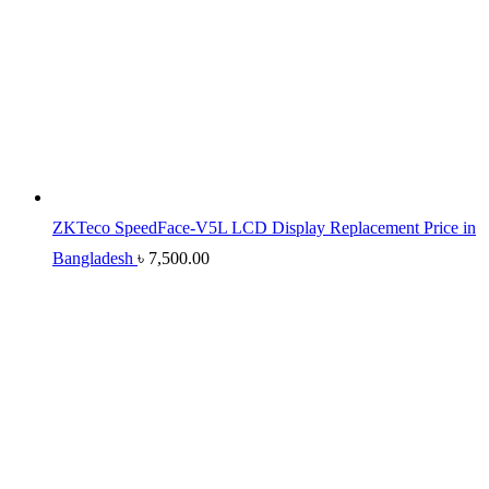
ZKTeco SpeedFace-V5L LCD Display Replacement Price in
Bangladesh
৳
7,500.00