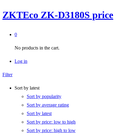
ZKTEco ZK-D3180S price
0
No products in the cart.
Log in
Filter
Sort by latest
Sort by popularity
Sort by average rating
Sort by latest
Sort by price: low to high
Sort by price: high to low