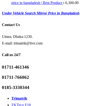
price in bangladesh | Best Product
৳
6,300.00
Under Vehicle Search Mirror Price in Bangladesh
Contact Us
Uttara, Dhaka-1230.
E-mail: trimatrik@live.com
Call us 24/7
01711-461346
01711-766062
0185-3330344
Trimatrik
ZKTeco F18