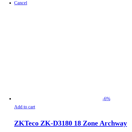
Cancel
-
6
%
Add to cart
ZKTeco ZK-D3180 18 Zone Archway