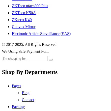
ZKTeco uface800 Plus
ZKTeco K50A
ZKteco K40
Convex Mirror
Electronic Article Surveillance (EAS)
© 2017-2025. All Rights Reserved
We Using Safe Payment For...
Shop By Departments
Pages
Blog
Contact
Package