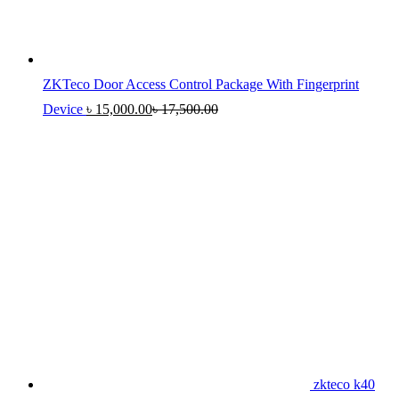
ZKTeco Door Access Control Package With Fingerprint
Device
৳
15,000.00
৳
17,500.00
zkteco k40