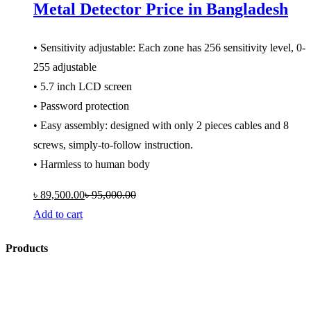
Metal Detector Price in Bangladesh
• Sensitivity adjustable: Each zone has 256 sensitivity level, 0-
255 adjustable
• 5.7 inch LCD screen
• Password protection
• Easy assembly: designed with only 2 pieces cables and 8
screws, simply-to-follow instruction.
• Harmless to human body
৳
89,500.00
৳
95,000.00
Add to cart
Products