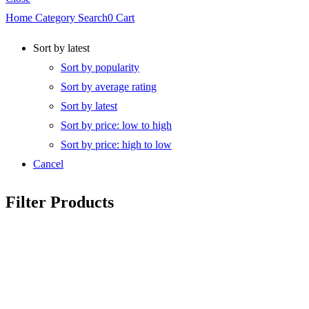
Home
Category
Search
0
Cart
Sort by latest
Sort by popularity
Sort by average rating
Sort by latest
Sort by price: low to high
Sort by price: high to low
Cancel
Filter Products