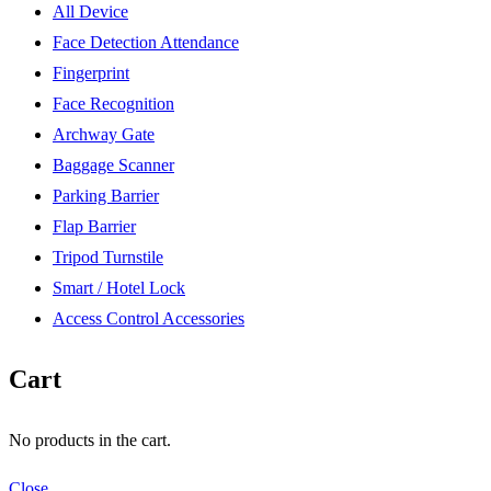
All Device
Face Detection Attendance
Fingerprint
Face Recognition
Archway Gate
Baggage Scanner
Parking Barrier
Flap Barrier
Tripod Turnstile
Smart / Hotel Lock
Access Control Accessories
Cart
No products in the cart.
Close