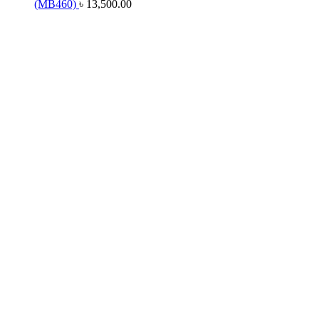
(MB460)
৳
13,500.00