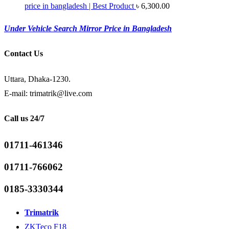
price in bangladesh | Best Product
৳
6,300.00
Under Vehicle Search Mirror Price in Bangladesh
Contact Us
Uttara, Dhaka-1230.
E-mail: trimatrik@live.com
Call us 24/7
01711-461346
01711-766062
0185-3330344
Trimatrik
ZKTeco F18