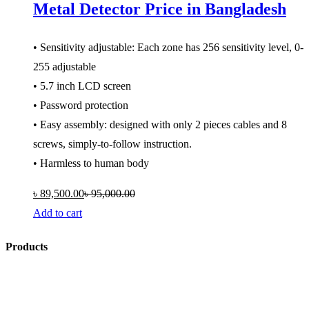
Metal Detector Price in Bangladesh
• Sensitivity adjustable: Each zone has 256 sensitivity level, 0-
255 adjustable
• 5.7 inch LCD screen
• Password protection
• Easy assembly: designed with only 2 pieces cables and 8
screws, simply-to-follow instruction.
• Harmless to human body
৳
89,500.00
৳
95,000.00
Add to cart
Products