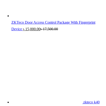
ZKTeco Door Access Control Package With Fingerprint
Device
৳
15,000.00
৳
17,500.00
zkteco k40