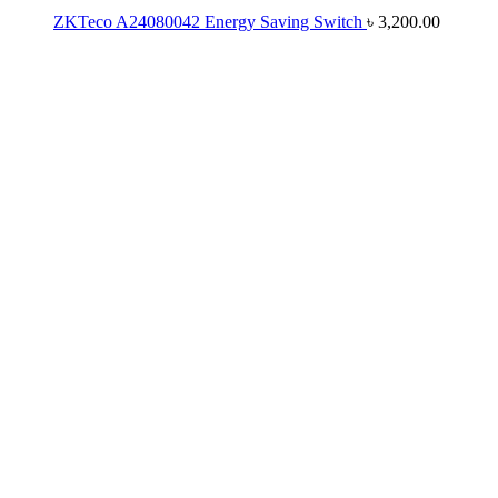
ZKTeco A24080042 Energy Saving Switch
৳
3,200.00