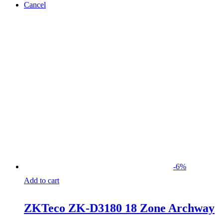
Cancel
-
6
%
Add to cart
ZKTeco ZK-D3180 18 Zone Archway