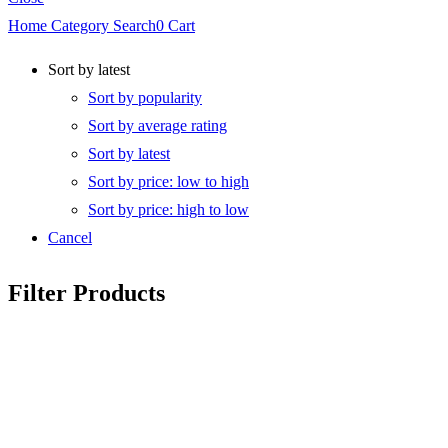
Home
Category
Search
0
Cart
Sort by latest
Sort by popularity
Sort by average rating
Sort by latest
Sort by price: low to high
Sort by price: high to low
Cancel
Filter Products