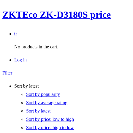
ZKTEco ZK-D3180S price
0
No products in the cart.
Log in
Filter
Sort by latest
Sort by popularity
Sort by average rating
Sort by latest
Sort by price: low to high
Sort by price: high to low