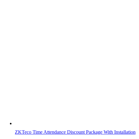
ZKTeco Time Attendance Discount Package With Installation