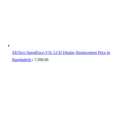
ZKTeco SpeedFace-V5L LCD Display Replacement Price in
Bangladesh
৳
7,500.00