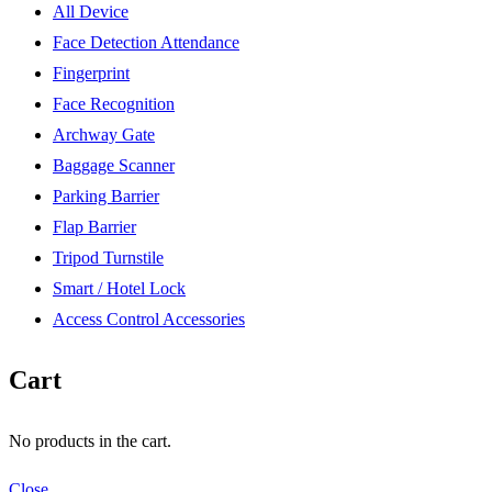
All Device
Face Detection Attendance
Fingerprint
Face Recognition
Archway Gate
Baggage Scanner
Parking Barrier
Flap Barrier
Tripod Turnstile
Smart / Hotel Lock
Access Control Accessories
Cart
No products in the cart.
Close