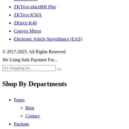
ZKTeco uface800 Plus
ZKTeco K50A
ZKteco K40
Convex Mirror
Electronic Article Surveillance (EAS)
© 2017-2025. All Rights Reserved
We Using Safe Payment For...
Shop By Departments
Pages
Blog
Contact
Package