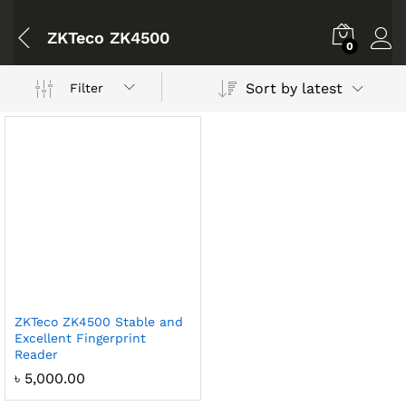
ZKTeco ZK4500
0
Sort by latest
Filter
ZKTeco ZK4500 Stable and
Excellent Fingerprint
Reader
৳
5,000.00