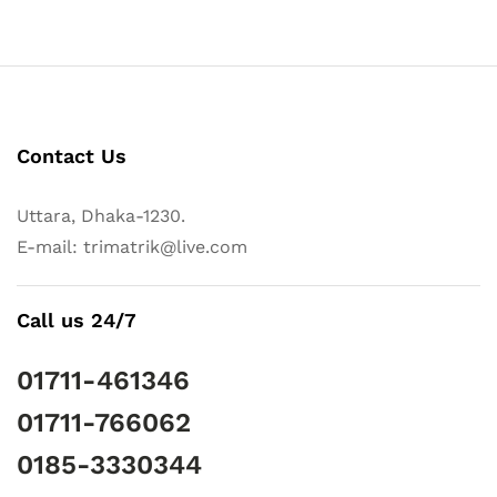
Contact Us
Uttara, Dhaka-1230.
E-mail: trimatrik@live.com
Call us 24/7
01711-461346
01711-766062
0185-3330344