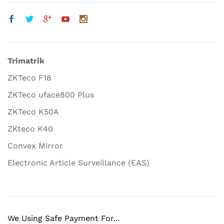
Trimatrik
ZKTeco F18
ZKTeco uface800 Plus
ZKTeco K50A
ZKteco K40
Convex Mirror
Electronic Article Surveillance (EAS)
We Using Safe Payment For...