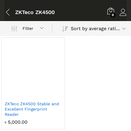
ZKTeco ZK4500
0
Sort by average rating
Filter
ZKTeco ZK4500 Stable and
Excellent Fingerprint
Reader
৳
5,000.00