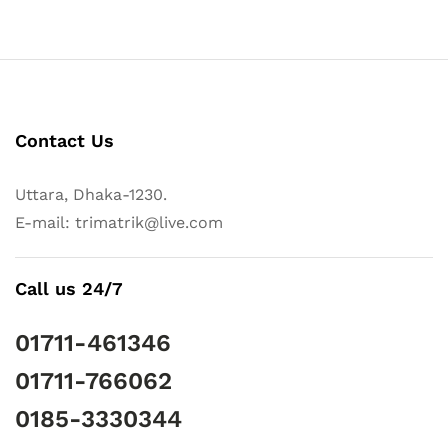
Contact Us
Uttara, Dhaka-1230.
E-mail: trimatrik@live.com
Call us 24/7
01711-461346
01711-766062
0185-3330344