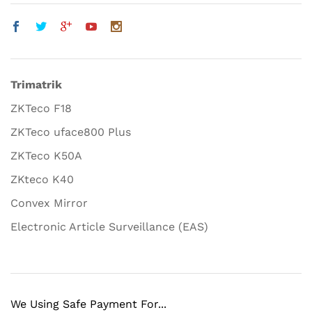
Trimatrik
ZKTeco F18
ZKTeco uface800 Plus
ZKTeco K50A
ZKteco K40
Convex Mirror
Electronic Article Surveillance (EAS)
We Using Safe Payment For...