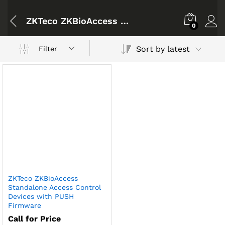
ZKTeco ZKBioAccess Standalone Access Control Devices with PUSH Firmware(F18 / F19 / F21 / MB800 / PA10)
0
Sort by latest
Filter
ZKTeco ZKBioAccess
Standalone Access Control
Devices with PUSH
Firmware
Call for Price