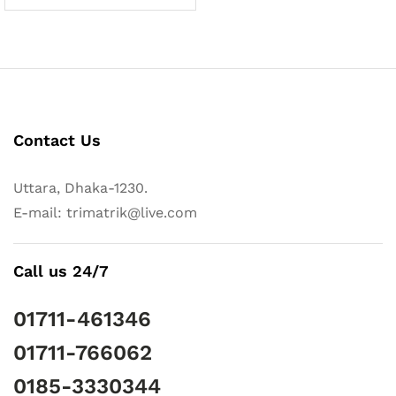
Contact Us
Uttara, Dhaka-1230.
E-mail: trimatrik@live.com
Call us 24/7
01711-461346
01711-766062
0185-3330344