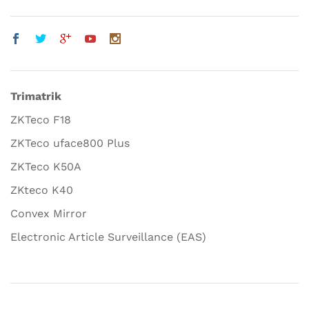
Trimatrik
ZKTeco F18
ZKTeco uface800 Plus
ZKTeco K50A
ZKteco K40
Convex Mirror
Electronic Article Surveillance (EAS)