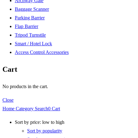
Archway Gate
Baggage Scanner
Parking Barrier
Flap Barrier
Tripod Turnstile
Smart / Hotel Lock
Access Control Accessories
Cart
No products in the cart.
Close
Home
Category
Search
0
Cart
Sort by price: low to high
Sort by popularity