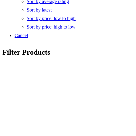
Sort by average rating
Sort by latest
Sort by price: low to high
Sort by price: high to low
Cancel
Filter Products