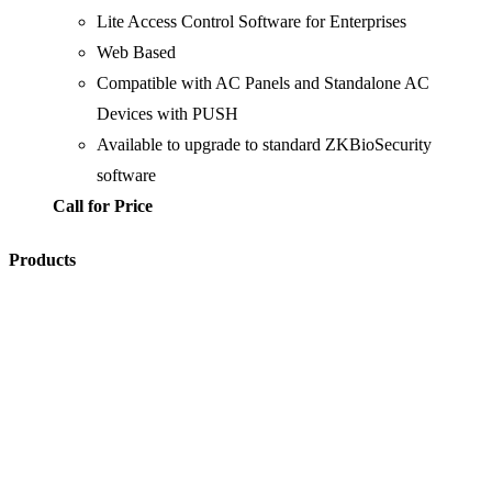
Lite Access Control Software for Enterprises
Web Based
Compatible with AC Panels and Standalone AC
Devices with PUSH
Available to upgrade to standard ZKBioSecurity
software
Call for Price
Products