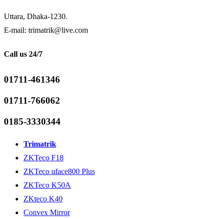
Uttara, Dhaka-1230.
E-mail: trimatrik@live.com
Call us 24/7
01711-461346
01711-766062
0185-3330344
Trimatrik
ZKTeco F18
ZKTeco uface800 Plus
ZKTeco K50A
ZKteco K40
Convex Mirror