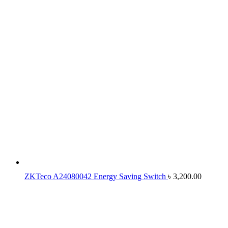
ZKTeco A24080042 Energy Saving Switch
৳
3,200.00