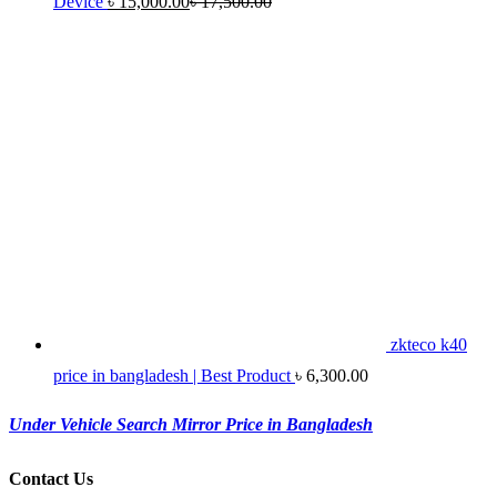
Device
৳
15,000.00
৳
17,500.00
zkteco k40
price in bangladesh | Best Product
৳
6,300.00
Under Vehicle Search Mirror Price in Bangladesh
Contact Us