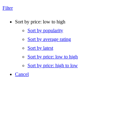
Filter
Sort by price: low to high
Sort by popularity
Sort by average rating
Sort by latest
Sort by price: low to high
Sort by price: high to low
Cancel