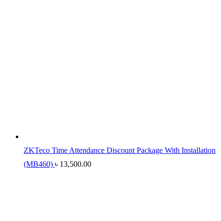
ZKTeco Time Attendance Discount Package With Installation
(MB460)
৳
13,500.00