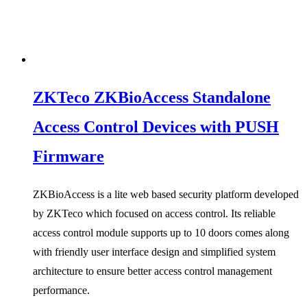
ZKTeco ZKBioAccess Standalone
Access Control Devices with PUSH
Firmware
ZKBioAccess is a lite web based security platform developed
by ZKTeco which focused on access control. Its reliable
access control module supports up to 10 doors comes along
with friendly user interface design and simplified system
architecture to ensure better access control management
performance.