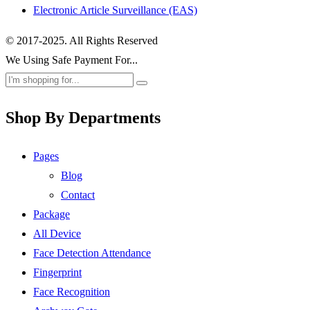
Electronic Article Surveillance (EAS)
© 2017-2025. All Rights Reserved
We Using Safe Payment For...
Shop By Departments
Pages
Blog
Contact
Package
All Device
Face Detection Attendance
Fingerprint
Face Recognition