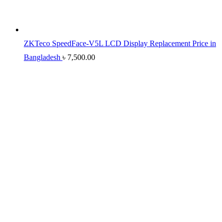
ZKTeco SpeedFace-V5L LCD Display Replacement Price in
Bangladesh
৳
7,500.00