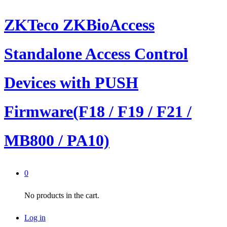
ZKTeco ZKBioAccess
Standalone Access Control
Devices with PUSH
Firmware(F18 / F19 / F21 /
MB800 / PA10)
0
No products in the cart.
Log in