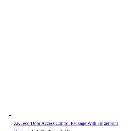
ZKTeco Door Access Control Package With Fingerprint