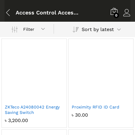
Access Control Accessories
0
Sort by latest
Filter
ZKTeco A24080042 Energy
Proximity RFID ID Card
Saving Switch
৳
30.00
৳
3,200.00