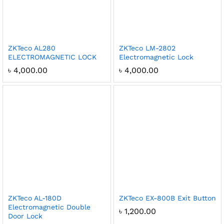
ZKTeco AL280
ZKTeco LM-2802
ELECTROMAGNETIC LOCK
Electromagnetic Lock
৳
4,000.00
৳
4,000.00
ZKTeco AL-180D
ZKTeco EX-800B Exit Button
Electromagnetic Double
৳
1,200.00
Door Lock