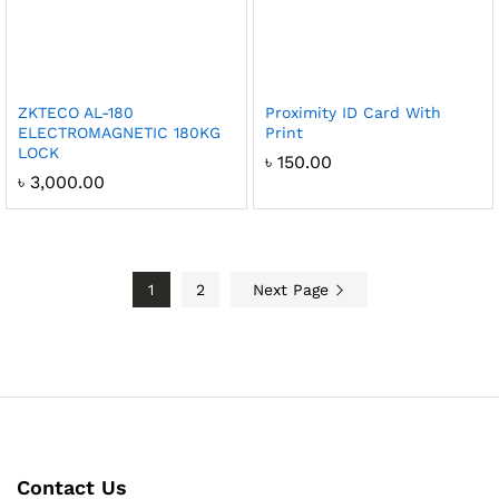
ZKTECO AL-180
Proximity ID Card With
ELECTROMAGNETIC 180KG
Print
LOCK
৳
150.00
৳
3,000.00
1
2
Next Page
Contact Us