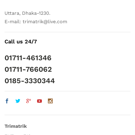
Uttara, Dhaka-1230.
E-mail: trimatrik@live.com
Call us 24/7
01711-461346
01711-766062
0185-3330344
Trimatrik