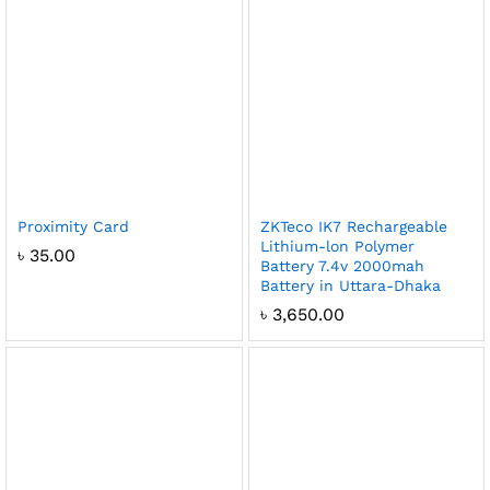
Proximity Card
ZKTeco IK7 Rechargeable
Lithium-lon Polymer
৳
35.00
Battery 7.4v 2000mah
Battery in Uttara-Dhaka
৳
3,650.00