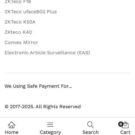
ZKTeco F18
ZKTeco uface800 Plus
ZKTeco K50A
ZKteco K40
Convex Mirror
Electronic Article Surveillance (EAS)
We Using Safe Payment For...
© 2017-2025. All Rights Reserved
0
Home
Category
Search
Cart