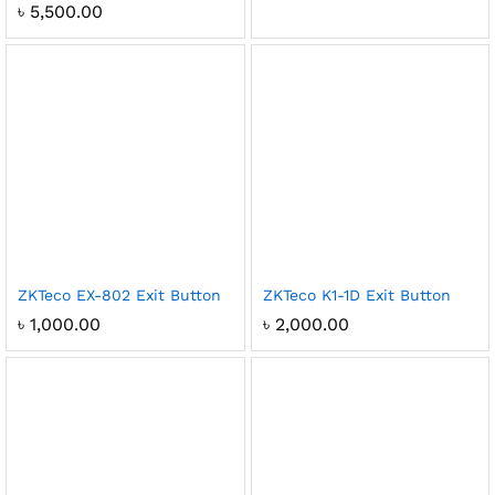
৳
5,500.00
ZKTeco EX-802 Exit Button
ZKTeco K1-1D Exit Button
৳
1,000.00
৳
2,000.00