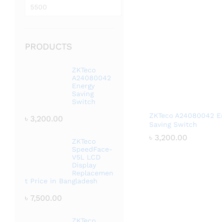
price
Max
price
PRODUCTS
ZKTeco
A24080042
Energy
Saving
Switch
ZKTeco A24080042 E
৳
3,200.00
Saving Switch
৳
৳
3,200.00
3,200.00
ZKTeco
SpeedFace-
V5L LCD
Display
Replacemen
t Price in Bangladesh
৳
7,500.00
ZKTeco