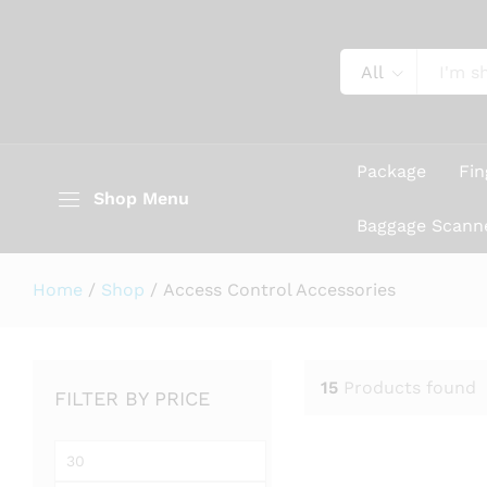
All
Package
Fin
Shop Menu
Baggage Scann
Home
/
Shop
/
Access Control Accessories
15
Products found
FILTER BY PRICE
Min