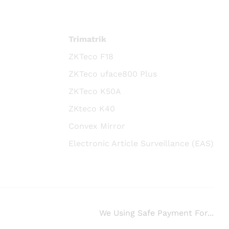
Trimatrik
ZKTeco F18
ZKTeco uface800 Plus
ZKTeco K50A
ZKteco K40
Convex Mirror
Electronic Article Surveillance (EAS)
We Using Safe Payment For...