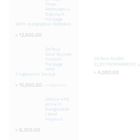
Time
Attendance
Discount
Package
With Installation (MB460)
৳
13,500.00
ZKTeco
Door Access
ZKTeco AL280
Control
Package
ELECTROMAGNETIC 
With
৳
৳
4,000.00
4,000.00
Fingerprint Device
৳
15,000.00
৳
17,500.00
zkteco k40
price in
bangladesh
| Best
Product
৳
6,300.00