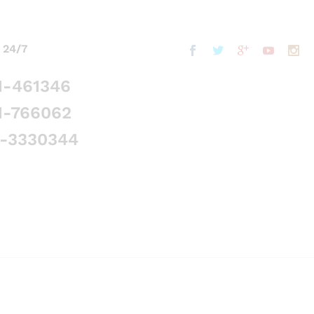
 24/7
1-461346
1-766062
5-3330344