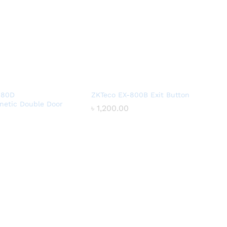
180D
ZKTeco EX-800B Exit Button
netic Double Door
৳
৳
1,200.00
1,200.00