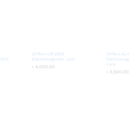
ZKTeco LM-2802
ZKTeco AL-
LOCK
Electromagnetic Lock
Electromag
Lock
৳
৳
4,000.00
4,000.00
৳
৳
5,500.00
5,500.00