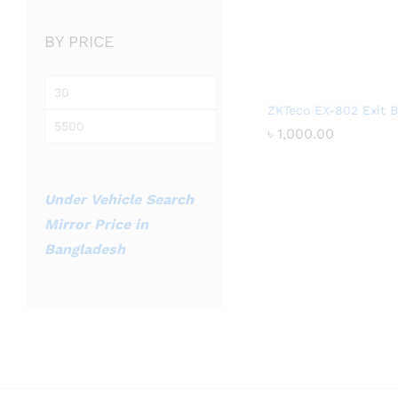
BY PRICE
Min
ZKTeco EX-802 Exit B
price
Max
৳
৳
1,000.00
1,000.00
price
Under Vehicle Search
Mirror Price in
Bangladesh