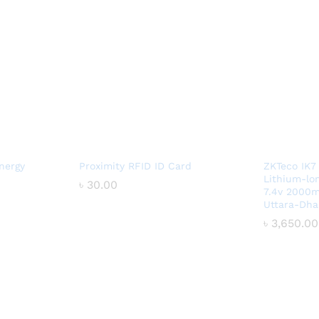
nergy
Proximity RFID ID Card
ZKTeco IK7
Lithium-lo
৳
৳
30.00
30.00
7.4v 2000m
Uttara-Dha
৳
৳
3,650.00
3,650.00