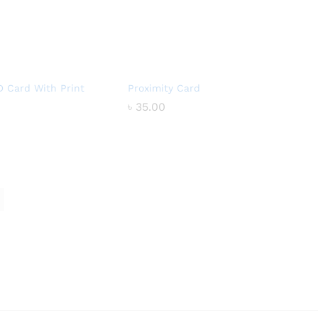
D Card With Print
Proximity Card
৳
৳
35.00
35.00