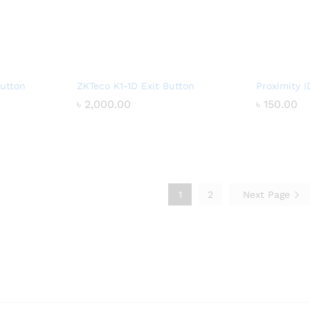
utton
ZKTeco K1-1D Exit Button
Proximity I
৳
৳
2,000.00
2,000.00
৳
৳
150.00
150.00
1
2
Next Page