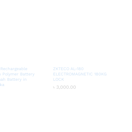
 Rechargeable
ZKTECO AL-180
n Polymer Battery
ELECTROMAGNETIC 180KG
ah Battery in
LOCK
ka
৳
৳
3,000.00
3,000.00