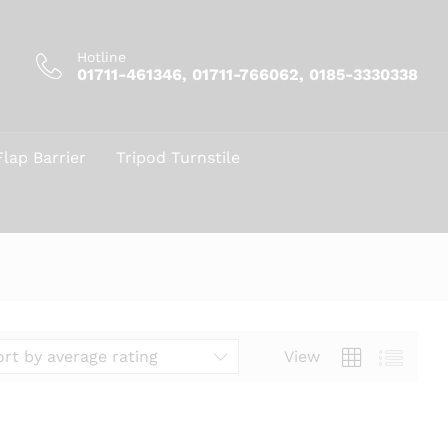
Hotline
01711-461346, 01711-766062, 0185-3330338
Flap Barrier
Tripod Turnstile
View
ort by average rating