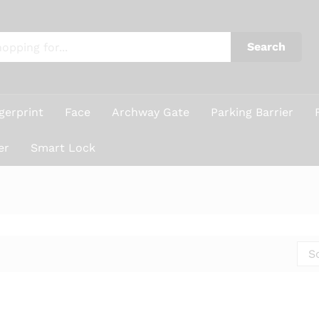
Search
gerprint
Face
Archway Gate
Parking Barrier
er
Smart Lock
S