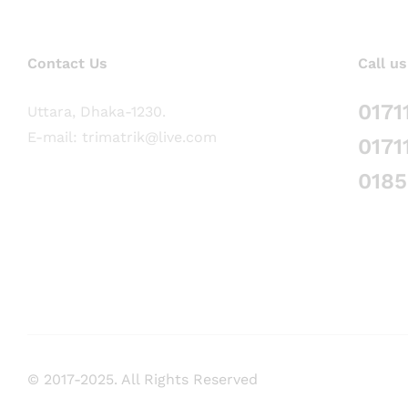
Contact Us
Call us
0171
Uttara, Dhaka-1230.
E-mail: trimatrik@live.com
0171
018
© 2017-2025. All Rights Reserved