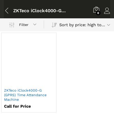
ZKTeco iClock4000-G (GPRS) Time Attendance Machine
0
Sort by price: high to low
Filter
ZKTeco iClock4000-G
(GPRS) Time Attendance
Machine
Call for Price