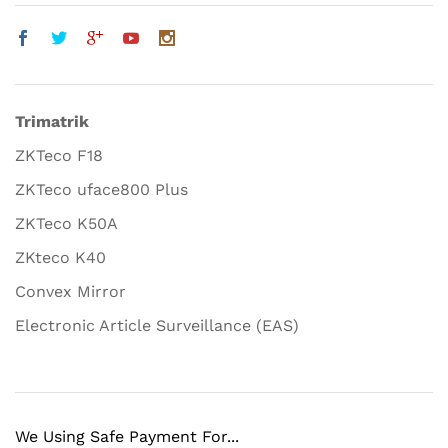
Trimatrik
ZKTeco F18
ZKTeco uface800 Plus
ZKTeco K50A
ZKteco K40
Convex Mirror
Electronic Article Surveillance (EAS)
We Using Safe Payment For...