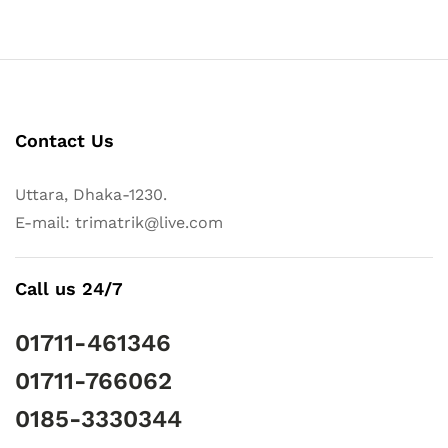
Contact Us
Uttara, Dhaka-1230.
E-mail: trimatrik@live.com
Call us 24/7
01711-461346
01711-766062
0185-3330344