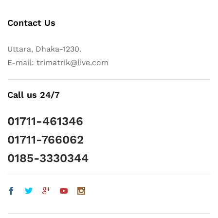
Contact Us
Uttara, Dhaka-1230.
E-mail: trimatrik@live.com
Call us 24/7
01711-461346
01711-766062
0185-3330344