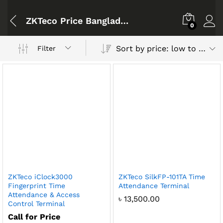
ZKTeco Price Bangladesh
0
Sort by price: low to high
Filter
ZKTeco iClock3000
ZKTeco SilkFP-101TA Time
Fingerprint Time
Attendance Terminal
Attendance & Access
৳
13,500.00
Control Terminal
Call for Price