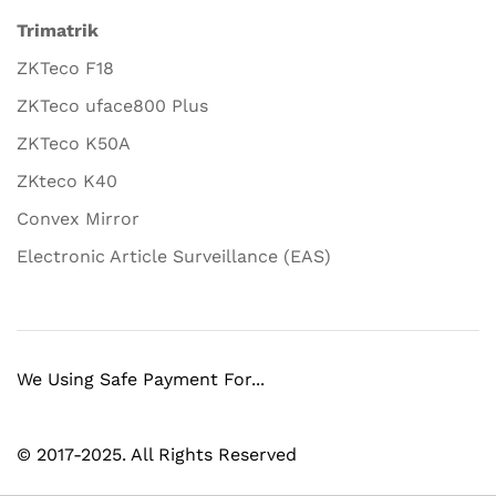
Trimatrik
ZKTeco F18
ZKTeco uface800 Plus
ZKTeco K50A
ZKteco K40
Convex Mirror
Electronic Article Surveillance (EAS)
We Using Safe Payment For...
© 2017-2025. All Rights Reserved