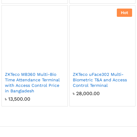
Hot
ZKTeco MB360 Multi-Bio
ZKTeco uFace302 Multi-
Time Attendance Terminal
Biometric T&A and Access
with Access Control Price
Control Terminal
in Bangladesh
৳
28,000.00
৳
13,500.00