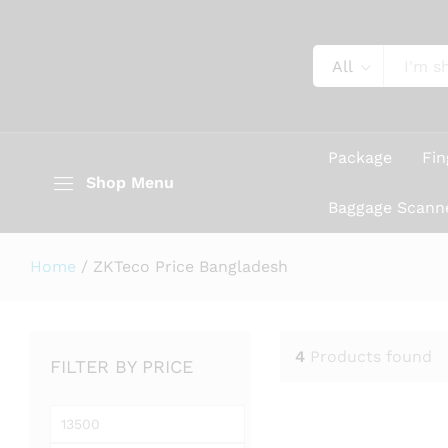
All
Package
Fin
Shop Menu
Baggage Scann
Home
/
ZKTeco Price Bangladesh
4
Products found
FILTER BY PRICE
Min