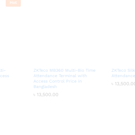
Hot
ti-
ZKTeco MB360 Multi-Bio Time
ZKTeco Sil
ccess
Attendance Terminal with
Attendance
Access Control Price in
৳
৳
13,500.0
13,500.0
Bangladesh
৳
৳
13,500.00
13,500.00