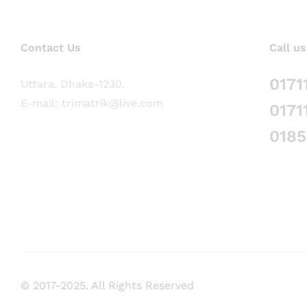
Contact Us
Call us
0171
Uttara, Dhaka-1230.
E-mail: trimatrik@live.com
0171
018
© 2017-2025. All Rights Reserved