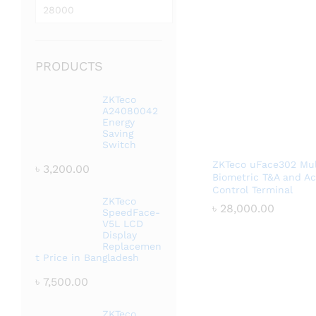
price
Max
price
PRODUCTS
ZKTeco
A24080042
Energy
Saving
Switch
ZKTeco uFace302 Mul
৳
3,200.00
Biometric T&A and A
Control Terminal
ZKTeco
৳
৳
28,000.00
28,000.00
SpeedFace-
V5L LCD
Display
Replacemen
t Price in Bangladesh
৳
7,500.00
ZKTeco