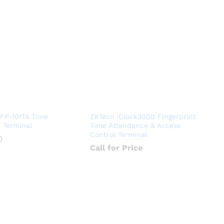
kFP-101TA Time
ZKTeco iClock3000 Fingerprint
 Terminal
Time Attendance & Access
Control Terminal
0
0
Call for Price