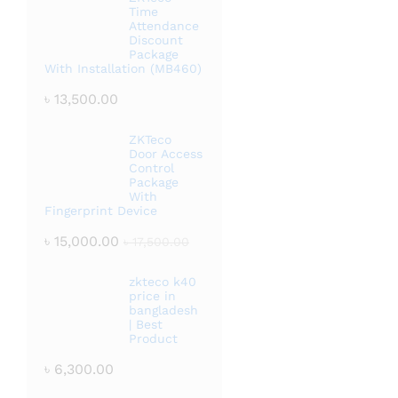
Time
Attendance
Discount
Package
With Installation (MB460)
৳
13,500.00
ZKTeco
Door Access
Control
Package
With
Fingerprint Device
৳
15,000.00
৳
17,500.00
zkteco k40
price in
bangladesh
| Best
Product
৳
6,300.00