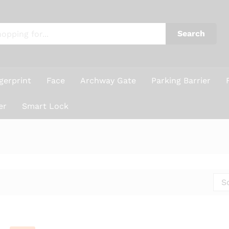
Search
gerprint
Face
Archway Gate
Parking Barrier
er
Smart Lock
S