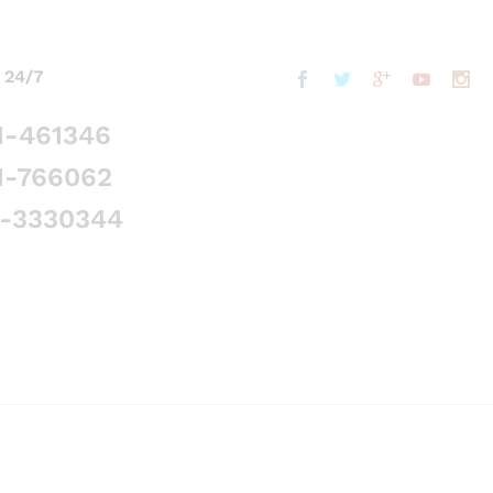
 24/7
1-461346
1-766062
5-3330344