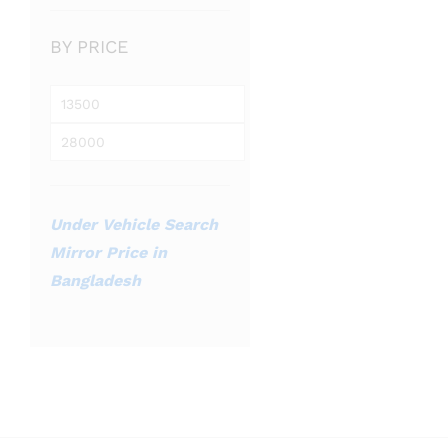
BY PRICE
Min
price
Max
price
Under Vehicle Search
Mirror Price in
Bangladesh