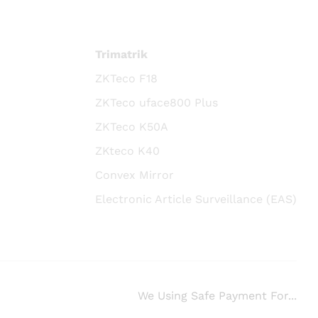
Trimatrik
ZKTeco F18
ZKTeco uface800 Plus
ZKTeco K50A
ZKteco K40
Convex Mirror
Electronic Article Surveillance (EAS)
We Using Safe Payment For...