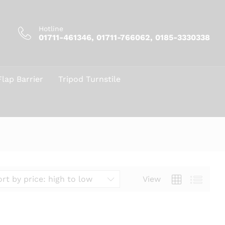
Hotline
01711-461346, 01711-766062, 0185-3330338
Flap Barrier
Tripod Turnstile
View
ort by price: high to low