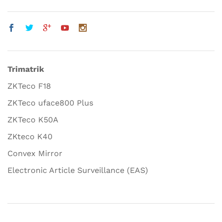
Trimatrik
ZKTeco F18
ZKTeco uface800 Plus
ZKTeco K50A
ZKteco K40
Convex Mirror
Electronic Article Surveillance (EAS)