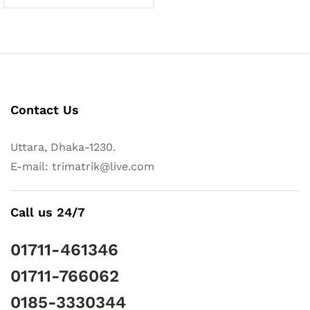
Contact Us
Uttara, Dhaka-1230.
E-mail: trimatrik@live.com
Call us 24/7
01711-461346
01711-766062
0185-3330344