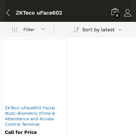
ZKTeco uFace602
0
Sort by latest
Filter
ZKTeco uFace602 Facial
Multi-Biometric tTime &
Attendance and Access
Control Terminal
Call for Price