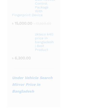
Control
Package
With
Fingerprint Device
৳
15,000.00
৳
17,500.00
zkteco k40
price in
bangladesh
| Best
Product
৳
6,300.00
Under Vehicle Search
Mirror Price in
Bangladesh