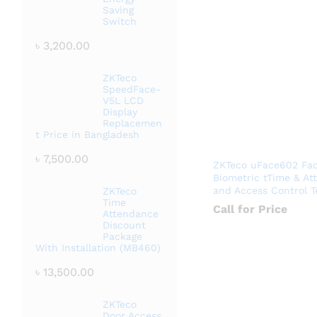
Saving
Switch
৳
3,200.00
ZKTeco
SpeedFace-
V5L LCD
Display
Replacemen
t Price in Bangladesh
৳
7,500.00
ZKTeco uFace602 Faci
Biometric tTime & At
and Access Control T
ZKTeco
Time
Call for Price
Attendance
Discount
Package
With Installation (MB460)
৳
13,500.00
ZKTeco
Door Access