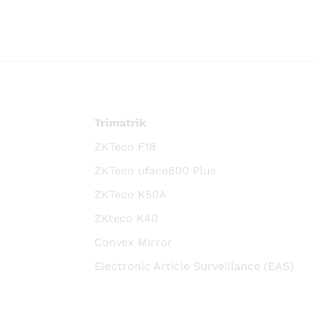
Trimatrik
ZKTeco F18
ZKTeco uface800 Plus
ZKTeco K50A
ZKteco K40
Convex Mirror
Electronic Article Surveillance (EAS)