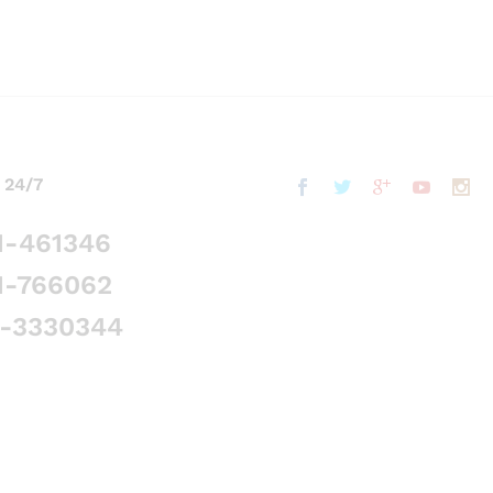
 24/7
1-461346
1-766062
5-3330344