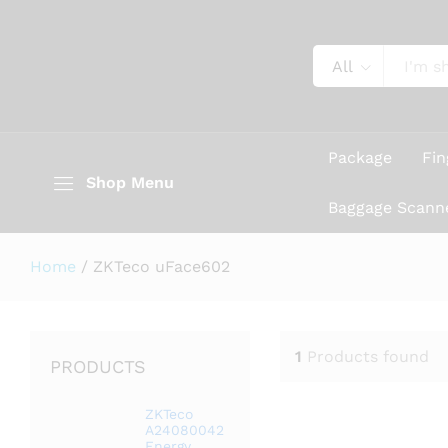
All
Package
Fin
Shop Menu
Baggage Scann
Home
/
ZKTeco uFace602
1
Products found
PRODUCTS
ZKTeco
A24080042
Energy