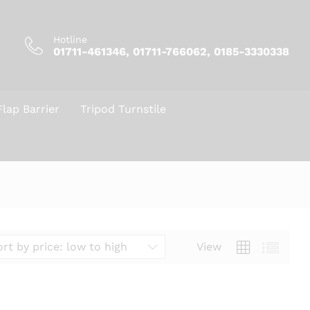
Hotline
01711-461346, 01711-766062, 0185-3330338
Flap Barrier
Tripod Turnstile
View
ort by price: low to high