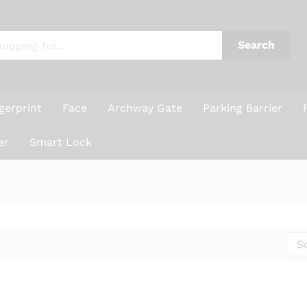
Search
gerprint
Face
Archway Gate
Parking Barrier
er
Smart Lock
S