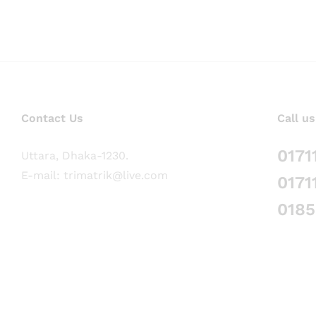
Contact Us
Call us
0171
Uttara, Dhaka-1230.
E-mail: trimatrik@live.com
0171
018